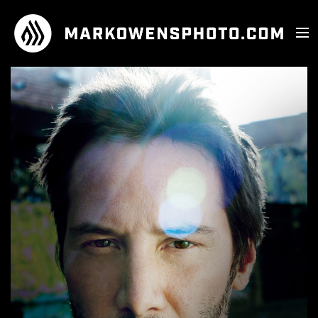
PHOTOGRAPHY
MUSICIANS
FILM
ATHLETES
SHOP
PERSONALITIES
ABOUT
LANDSCAPE
CONNECT
ADVERTISING
INSTAGRAM
FASHION / BEAUTY
FACEBOOK
PERFORMANCE
TWITTER
KASKADE
EMAIL
SNOOP